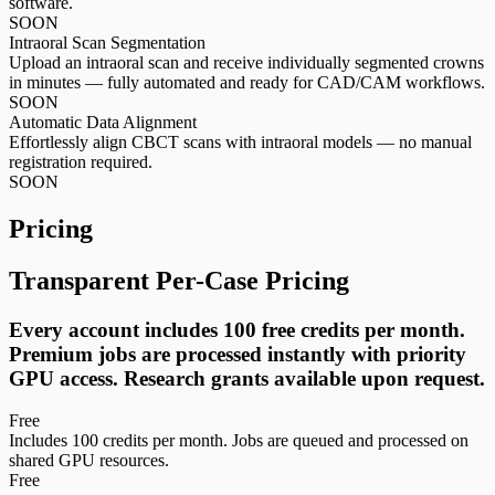
software.
SOON
Intraoral Scan Segmentation
Upload an intraoral scan and receive individually segmented crowns
in minutes — fully automated and ready for CAD/CAM workflows.
SOON
Automatic Data Alignment
Effortlessly align CBCT scans with intraoral models — no manual
registration required.
SOON
Pricing
Transparent Per-Case Pricing
Every account includes 100 free credits per month.
Premium jobs are processed instantly with priority
GPU access. Research grants available upon request.
Free
Includes 100 credits per month. Jobs are queued and processed on
shared GPU resources.
Free