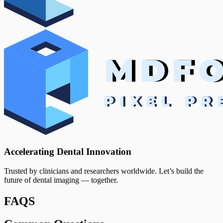
Accelerating Dental Innovation
Trusted by clinicians and researchers worldwide. Let’s build the
future of dental imaging — together.
FAQS