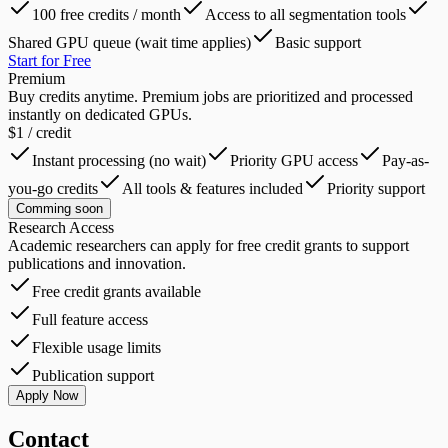
100 free credits / month
Access to all segmentation tools
Shared GPU queue (wait time applies)
Basic support
Start for Free
Premium
Buy credits anytime. Premium jobs are prioritized and processed
instantly on dedicated GPUs.
$
1
/ credit
Instant processing (no wait)
Priority GPU access
Pay-as-
you-go credits
All tools & features included
Priority support
Comming soon
Research Access
Academic researchers can apply for free credit grants to support
publications and innovation.
Free credit grants available
Full feature access
Flexible usage limits
Publication support
Apply Now
Contact