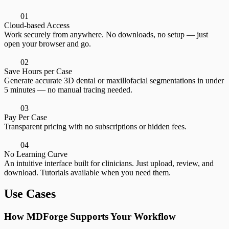
0
1
Cloud-based Access
Work securely from anywhere. No downloads, no setup — just
open your browser and go.
0
2
Save Hours per Case
Generate accurate 3D dental or maxillofacial segmentations in under
5 minutes — no manual tracing needed.
0
3
Pay Per Case
Transparent pricing with no subscriptions or hidden fees.
0
4
No Learning Curve
An intuitive interface built for clinicians. Just upload, review, and
download. Tutorials available when you need them.
Use Cases
How MDForge Supports Your Workflow