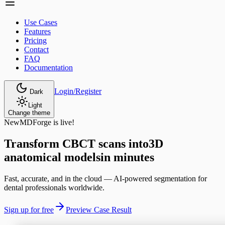
Use Cases
Features
Pricing
Contact
FAQ
Documentation
Login/Register
Dark
Light
Change theme
New
MDForge is live!
Transform CBCT scans into
3D
anatomical models
in minutes
Fast, accurate, and in the cloud — AI-powered segmentation for
dental professionals worldwide.
Sign up for free
Preview Case Result