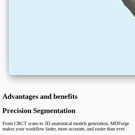
Advantages and benefits
Precision Segmentation
From CBCT scans to 3D anatomical models generation, MDForge
makes your workflow faster, more accurate, and easier than ever.