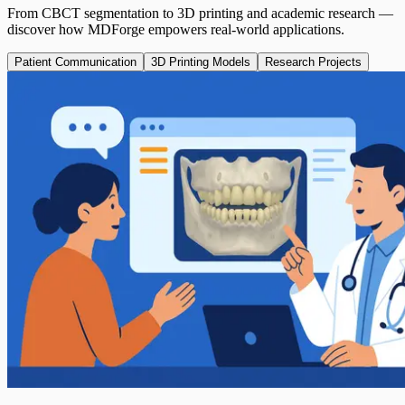
From CBCT segmentation to 3D printing and academic research —
discover how MDForge empowers real-world applications.
Patient Communication
3D Printing Models
Research Projects