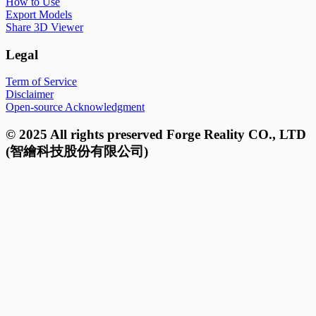
How to Use
Export Models
Share 3D Viewer
Legal
Term of Service
Disclaimer
Open-source Acknowledgment
© 2025 All rights preserved Forge Reality CO., LTD
(智繪科技股份有限公司)