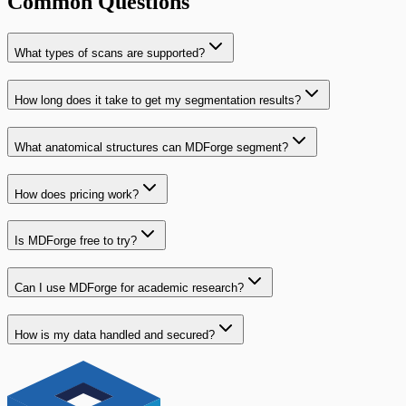
Common Questions
What types of scans are supported?
How long does it take to get my segmentation results?
What anatomical structures can MDForge segment?
How does pricing work?
Is MDForge free to try?
Can I use MDForge for academic research?
How is my data handled and secured?