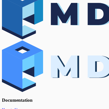
Documentation