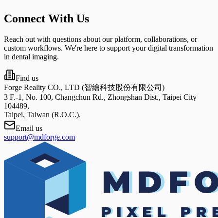
Connect With Us
Reach out with questions about our platform, collaborations, or
custom workflows. We're here to support your digital transformation
in dental imaging.
Find us
Forge Reality CO., LTD (智繪科技股份有限公司)
3 F.-1, No. 100, Changchun Rd., Zhongshan Dist., Taipei City
104489,
Taipei, Taiwan (R.O.C.).
Email us
support@mdforge.com