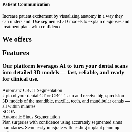
Patient Communication
Increase patient excitement by visualizing anatomy in a way they
can understand. Use segmented 3D models to explain diagnoses and
treatment plans with confidence.
We offers
Features
Our platform leverages AI to turn your dental scans
into detailed 3D models — fast, reliable, and ready
for clinical use.
Automatic CBCT Segmentation
Upload your dental CT or CBCT scan and receive high-precision
3D models of the mandible, maxilla, teeth, and mandibular canals —
all within minutes.
SOON
Automatic Sinus Segmentation
Plan surgeries with confidence using accurately segmented sinus
boundaries. Seamlessly integrate with leading implant planning